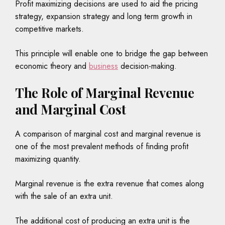
Profit maximizing decisions are used to aid the pricing
strategy, expansion strategy and long term growth in
competitive markets.
This principle will enable one to bridge the gap between
economic theory and
business
decision-making.
The Role of Marginal Revenue
and Marginal Cost
A comparison of marginal cost and marginal revenue is
one of the most prevalent methods of finding profit
maximizing quantity.
Marginal revenue is the extra revenue that comes along
with the sale of an extra unit.
The additional cost of producing an extra unit is the