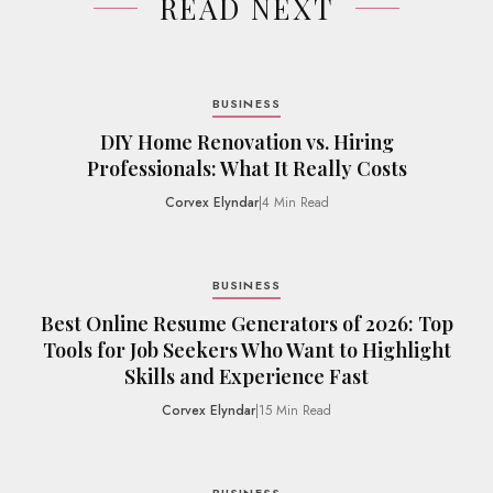
READ NEXT
BUSINESS
DIY Home Renovation vs. Hiring
Professionals: What It Really Costs
Corvex Elyndar
|
4 Min Read
BUSINESS
Best Online Resume Generators of 2026: Top
Tools for Job Seekers Who Want to Highlight
Skills and Experience Fast
Corvex Elyndar
|
15 Min Read