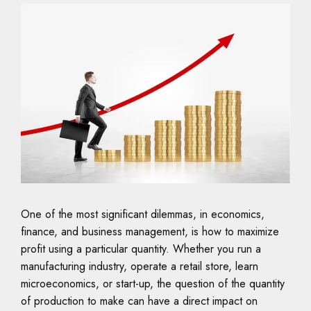
One of the most significant dilemmas, in economics,
finance, and business management, is how to maximize
profit using a particular quantity. Whether you run a
manufacturing industry, operate a retail store, learn
microeconomics, or start-up, the question of the quantity
of production to make can have a direct impact on