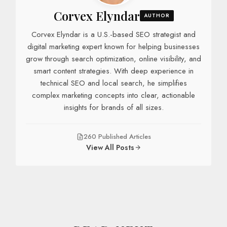
Corvex Elyndar
AUTHOR
Corvex Elyndar is a U.S.-based SEO strategist and
digital marketing expert known for helping businesses
grow through search optimization, online visibility, and
smart content strategies. With deep experience in
technical SEO and local search, he simplifies
complex marketing concepts into clear, actionable
insights for brands of all sizes.
260 Published Articles
View All Posts