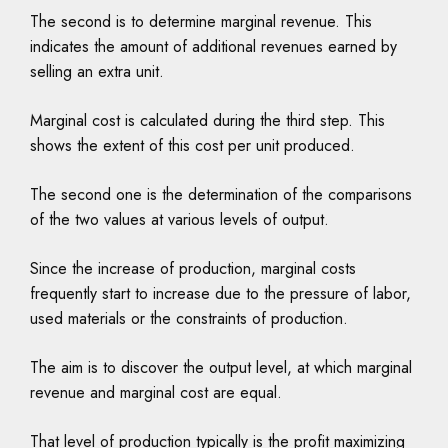
The second is to determine marginal revenue. This
indicates the amount of additional revenues earned by
selling an extra unit.
Marginal cost is calculated during the third step. This
shows the extent of this cost per unit produced.
The second one is the determination of the comparisons
of the two values at various levels of output.
Since the increase of production, marginal costs
frequently start to increase due to the pressure of labor,
used materials or the constraints of production.
The aim is to discover the output level, at which marginal
revenue and marginal cost are equal.
That level of production typically is the profit maximizing