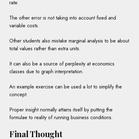
rate.
The other error is not taking into account fixed and
variable costs.
Other students also mistake marginal analysis to be about
total values rather than extra units.
It can also be a source of perplexity at economics
classes due to graph interpretation.
An example exercise can be used a lot to simplify the
concept.
Proper insight normally attains itself by putting the
formulae to reality of running business conditions.
Final Thought