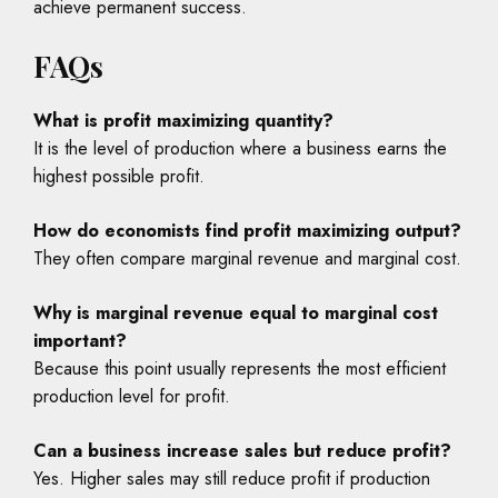
achieve permanent success.
FAQs
What is profit maximizing quantity?
It is the level of production where a business earns the
highest possible profit.
How do economists find profit maximizing output?
They often compare marginal revenue and marginal cost.
Why is marginal revenue equal to marginal cost
important?
Because this point usually represents the most efficient
production level for profit.
Can a business increase sales but reduce profit?
Yes. Higher sales may still reduce profit if production