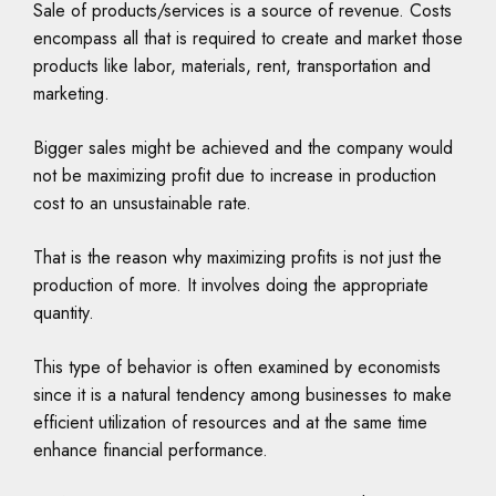
Sale of products/services is a source of revenue. Costs
encompass all that is required to create and market those
products like labor, materials, rent, transportation and
marketing.
Bigger sales might be achieved and the company would
not be maximizing profit due to increase in production
cost to an unsustainable rate.
That is the reason why maximizing profits is not just the
production of more. It involves doing the appropriate
quantity.
This type of behavior is often examined by economists
since it is a natural tendency among businesses to make
efficient utilization of resources and at the same time
enhance financial performance.