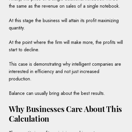
the same as the revenue on sales of a single notebook.
At this stage the business will attain its profit maximizing
quantity.
At the point where the firm will make more, the profits will
start to decline.
This case is demonstrating why intelligent companies are
interested in efficiency and not just increased
production.
Balance can usually bring about the best results.
Why Businesses Care About This
Calculation