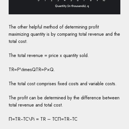
The other helpful method of determining profit
maximizing quantity is by comparing total revenue and the
total cost.
The total revenue = price x quantity sold.
TR=P\timesQTR=P×Q.
The total cost comprises fixed costs and variable costs.
The profit can be determined by the difference between
total revenue and total cost.
Π=TR−TC\Pi = TR – TCΠ=TR−TC