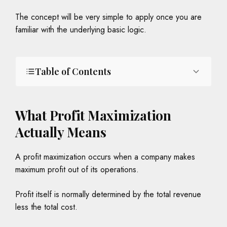
The concept will be very simple to apply once you are
familiar with the underlying basic logic.
Table of Contents
What Profit Maximization
Actually Means
A profit maximization occurs when a company makes
maximum profit out of its operations.
Profit itself is normally determined by the total revenue
less the total cost.