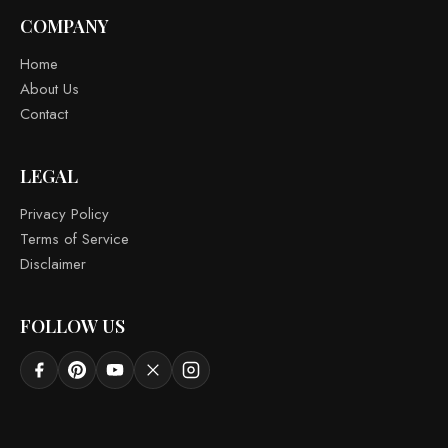
COMPANY
Home
About Us
Contact
LEGAL
Privacy Policy
Terms of Service
Disclaimer
FOLLOW US