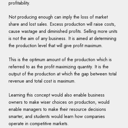
profitability.
Not producing enough can imply the loss of market
share and lost sales. Excess production will raise costs,
cause wastage and diminished profits. Selling more units
is not the aim of any business. It is aimed at determining
the production level that will give profit maximum.
This is the optimum amount of the production which is
referred to as the profit maximizing quantity. It is the
output of the production at which the gap between total
revenue and total cost is maximum.
Learning this concept would also enable business
owners to make wiser choices on production, would
enable managers to make their resource decisions
smarter, and students would learn how companies
operate in competitive markets.