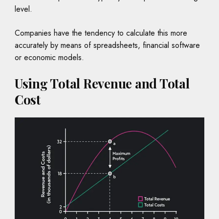
level.
Companies have the tendency to calculate this more
accurately by means of spreadsheets, financial software
or economic models.
Using Total Revenue and Total
Cost