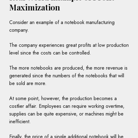
Maximization
Consider an example of a notebook manufacturing
company.
The company experiences great profits at low production
level since the costs can be controlled.
The more notebooks are produced, the more revenue is
generated since the numbers of the notebooks that will
be sold are more.
At some point, however, the production becomes a
costlier affair. Employees can require working overtime,
supplies can be quite expensive, or machines might be
inefficient.
Finally, the price of a single additional notebook will be