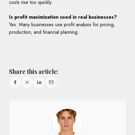
costs rise too quickly.
Is profit maximization used in real businesses?
Yes. Many businesses use profit analysis for pricing,
production, and financial planning.
Share this article: