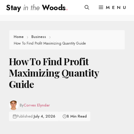
Skip
Stay
in the
Woods
.
MENU
to
content
Home
Business
How To Find Profit Maximizing Quantity Guide
How To Find Profit
Maximizing Quantity
Guide
By
Corvex Elyndar
Published:
July 4, 2026
8 Min Read