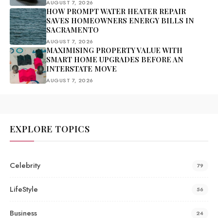
AUGUST 7, 2026
HOW PROMPT WATER HEATER REPAIR
SAVES HOMEOWNERS ENERGY BILLS IN
SACRAMENTO
AUGUST 7, 2026
MAXIMISING PROPERTY VALUE WITH
SMART HOME UPGRADES BEFORE AN
INTERSTATE MOVE
AUGUST 7, 2026
EXPLORE TOPICS
Celebrity
79
LifeStyle
56
Business
24