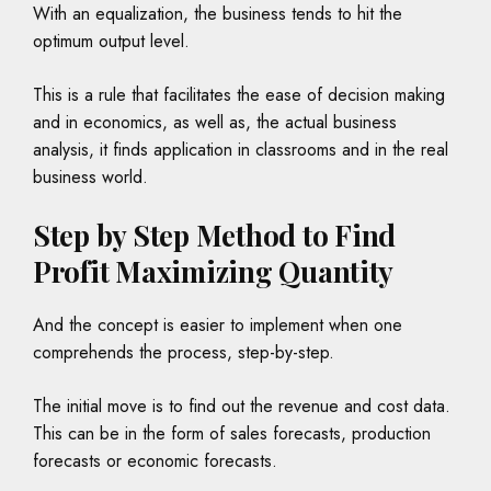
With an equalization, the business tends to hit the
optimum output level.
This is a rule that facilitates the ease of decision making
and in economics, as well as, the actual business
analysis, it finds application in classrooms and in the real
business world.
Step by Step Method to Find
Profit Maximizing Quantity
And the concept is easier to implement when one
comprehends the process, step-by-step.
The initial move is to find out the revenue and cost data.
This can be in the form of sales forecasts, production
forecasts or economic forecasts.