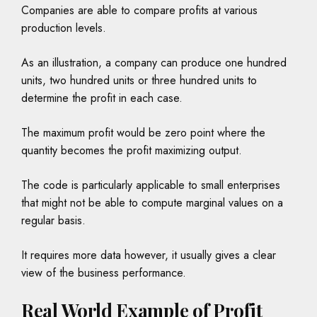
Companies are able to compare profits at various
production levels.
As an illustration, a company can produce one hundred
units, two hundred units or three hundred units to
determine the profit in each case.
The maximum profit would be zero point where the
quantity becomes the profit maximizing output.
The code is particularly applicable to small enterprises
that might not be able to compute marginal values on a
regular basis.
It requires more data however, it usually gives a clear
view of the business performance.
Real World Example of Profit