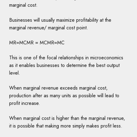
marginal cost.
Businesses will usually maximize profitability at the
marginal revenue/ marginal cost point.
MR=MCMR = MCMR=MC
This is one of the focal relationships in microeconomics
as it enables businesses to determine the best output
level.
When marginal revenue exceeds marginal cost,
production after as many units as possible will lead to
profit increase.
When marginal cost is higher than the marginal revenue,
it is possible that making more simply makes profit less.