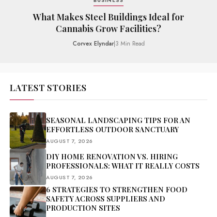
BUSINESS
What Makes Steel Buildings Ideal for
Cannabis Grow Facilities?
Corvex Elyndar
|
3 Min Read
LATEST STORIES
SEASONAL LANDSCAPING TIPS FOR AN
EFFORTLESS OUTDOOR SANCTUARY
AUGUST 7, 2026
DIY HOME RENOVATION VS. HIRING
PROFESSIONALS: WHAT IT REALLY COSTS
AUGUST 7, 2026
6 STRATEGIES TO STRENGTHEN FOOD
SAFETY ACROSS SUPPLIERS AND
PRODUCTION SITES