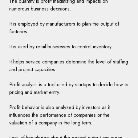
The quantity is profit maximizing and impacts on
numerous business decisions.
It is employed by manufacturers to plan the output of
factories.
It is used by retail businesses to control inventory.
It helps service companies determine the level of staffing
and project capacities.
Profit analysis is a tool used by startups to decide how to
pricing and market entry.
Profit behavior is also analyzed by investors as it
influences the performance of companies or the
valuation of a company in the long term.
Lack of knowledge about the optimal output can mean