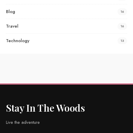
Blog
16
Travel
16
Technology
13
Stay In The Woods
Live the adventure