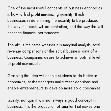
One of the most useful concepts of business economics
is how to find profit maximizing quantity. It aids
businesses in determining the quantity to be produced,
the way that costs will be controlled, and the way this will
enhance financial performance.
The aim is the same whether it is marginal analysis, total
revenue comparisons or the actual business data of a
business. Companies desire to achieve an optimal level
of profit maximization.
Grasping this idea will enable students to do better in
economics, assist managers make wiser decisions and
enable entrepreneurs to develop more solid companies.
Quality, not quantity, is not always a good concept in
business. It is the production of smarter that makes one