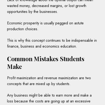
wasted money, decreased margins, or lost growth
opportunities by the businesses.
Economic prosperity is usually pegged on astute
production choices.
This is why this concept continues to be indispensable in
finance, business and economics education.
Common Mistakes Students
Make
Profit maximization and revenue maximization are two
concepts that are mixed up by students.
Any business might be able to earn more and make a
loss because the costs are going up at an excessive