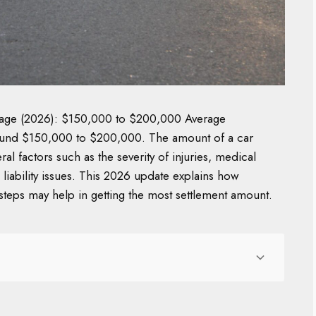
erage (2026): $150,000 to $200,000 Average
 around $150,000 to $200,000. The amount of a car
al factors such as the severity of injuries, medical
liability issues. This 2026 update explains how
steps may help in getting the most settlement amount.