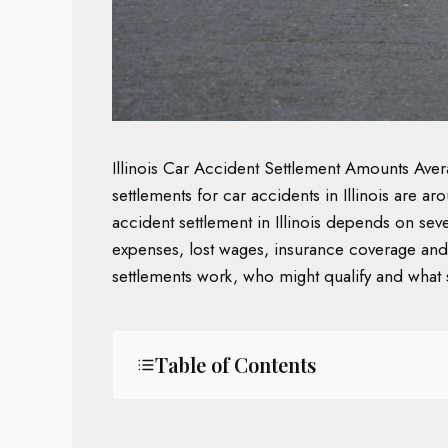
Illinois Car Accident Settlement Amounts Av
settlements for car accidents in Illinois are
accident settlement in Illinois depends on sever
expenses, lost wages, insurance coverage and 
settlements work, who might qualify and what 
Table of Contents