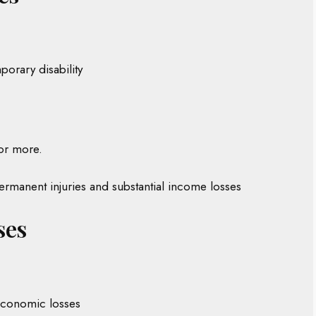
porary disability
or more.
 permanent injuries and substantial income losses
ses
 economic losses