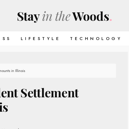
Stay
in the
Woods
.
ESS
LIFESTYLE
TECHNOLOGY
unts in Illinois
ent Settlement
is