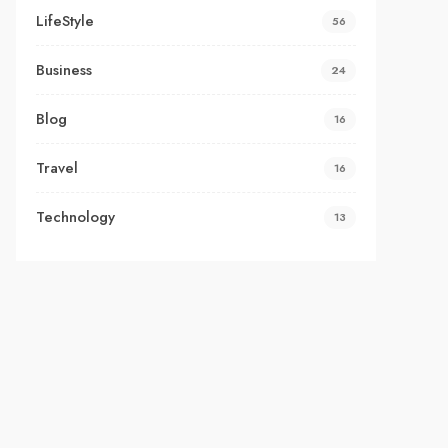
LifeStyle
56
Business
24
Blog
16
Travel
16
Technology
13