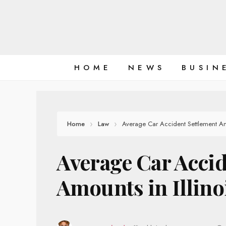
Skip
to
content
HOME
NEWS
BUSIN
Home
Law
Average Car Accident Settlement Amo
Average Car Accid
Amounts in Illino