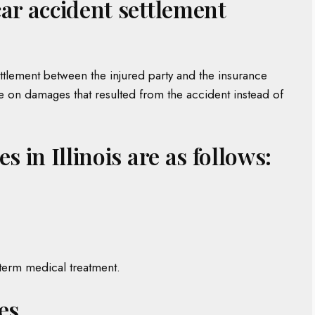
car accident settlement
ettlement between the injured party and the insurance
ee on damages that resulted from the accident instead of
s in Illinois are as follows:
-term medical treatment.
es