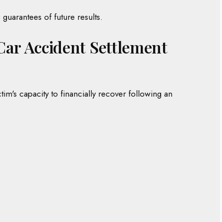
guarantees of future results.
s Car Accident Settlement
tim's capacity to financially recover following an