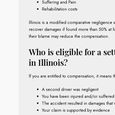
Suffering and Pain
Rehabilitation costs
Illinois is a modified comparative negligence s
recover damages if found more than 50% at faul
their blame may reduce the compensation.
Who is eligible for a se
in Illinois?
If you are entitled to compensation, it means t
A second driver was negligent
You have been injured and/or suffered
The accident resulted in damages that
Your claim is supported by evidence