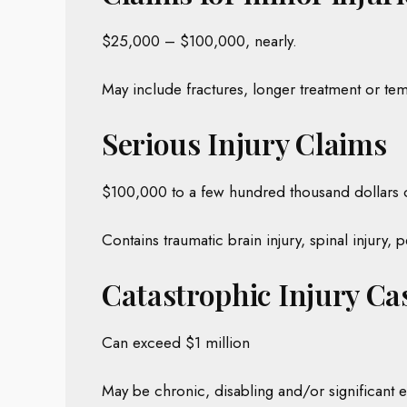
$25,000 – $100,000, nearly.
May include fractures, longer treatment or tem
Serious Injury Claims
$100,000 to a few hundred thousand dollars 
Contains traumatic brain injury, spinal injury,
Catastrophic Injury Ca
Can exceed $1 million
May be chronic, disabling and/or significant