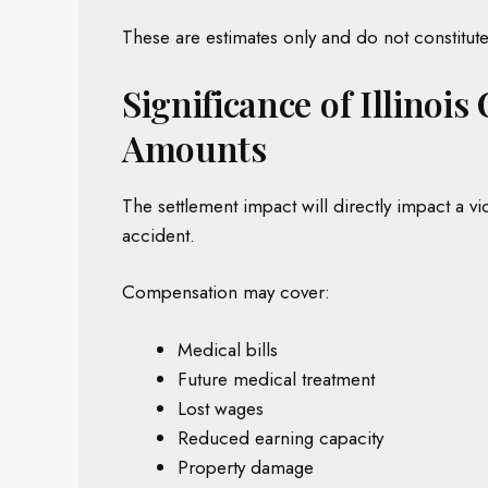
These are estimates only and do not constitute 
Significance of Illinoi
Amounts
The settlement impact will directly impact a vic
accident.
Compensation may cover:
Medical bills
Future medical treatment
Lost wages
Reduced earning capacity
Property damage