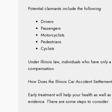
Potential claimants include the following:
Drivers
Passengers
Motorcyclists
Pedestrians
Cyclists
Under Illinois law, individuals who have only a 
compensation.
How Does the Illinois Car Accident Settleme
Early treatment will help your health as well 
evidence. There are some steps to consider: