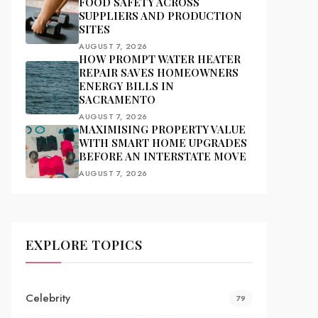
FOOD SAFETY ACROSS
SUPPLIERS AND PRODUCTION
SITES
AUGUST 7, 2026
HOW PROMPT WATER HEATER
REPAIR SAVES HOMEOWNERS
ENERGY BILLS IN
SACRAMENTO
AUGUST 7, 2026
MAXIMISING PROPERTY VALUE
WITH SMART HOME UPGRADES
BEFORE AN INTERSTATE MOVE
AUGUST 7, 2026
EXPLORE TOPICS
Celebrity
79