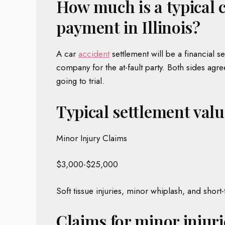
How much is a typical 
payment in Illinois?
A car
accident
settlement will be a financial s
company for the at-fault party. Both sides agr
going to trial.
Typical settlement value
Minor Injury Claims
$3,000-$25,000
Soft tissue injuries, minor whiplash, and short
Claims for minor injuri