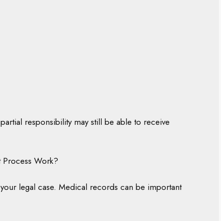
partial responsibility may still be able to receive
nt Process Work?
as your legal case. Medical records can be important