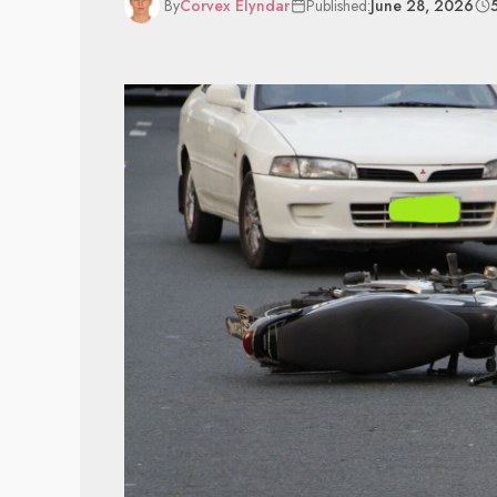
By
Corvex Elyndar
Published:
June 28, 2026