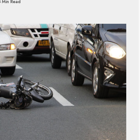
5 Min Read