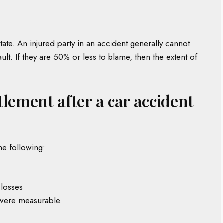
tate. An injured party in an accident generally cannot
t. If they are 50% or less to blame, then the extent of
ttlement after a car accident
he following:
 losses
 were measurable.