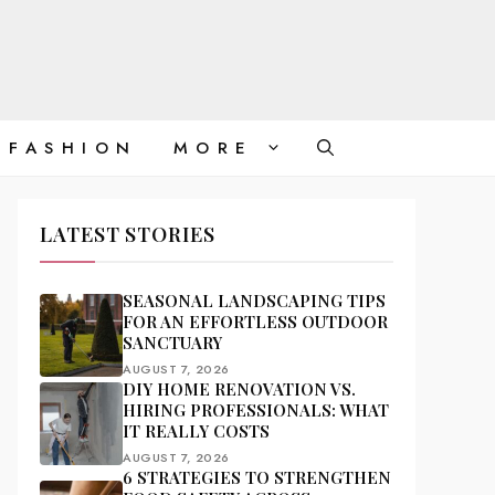
FASHION
MORE
LATEST STORIES
SEASONAL LANDSCAPING TIPS
FOR AN EFFORTLESS OUTDOOR
SANCTUARY
AUGUST 7, 2026
DIY HOME RENOVATION VS.
HIRING PROFESSIONALS: WHAT
IT REALLY COSTS
AUGUST 7, 2026
6 STRATEGIES TO STRENGTHEN