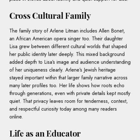
Cross Cultural Family
The family story of Arlene Litman includes Allen Bonet,
an African American opera singer too. Their daughter
Lisa grew between different cultural worlds that shaped
her public identity later deeply. This mixed background
added depth to Lisa’s image and audience understanding
of her uniqueness clearly. Arlene’s Jewish heritage
stayed important within that larger family narrative across
many later profiles too. Her life shows how roots echo
through generations, even with private details kept mostly
quiet. That privacy leaves room for tenderness, context,
and respectful curiosity today among many readers
online.
Life as an Educator