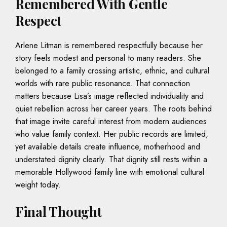
Remembered With Gentle
Respect
Arlene Litman is remembered respectfully because her
story feels modest and personal to many readers. She
belonged to a family crossing artistic, ethnic, and cultural
worlds with rare public resonance. That connection
matters because Lisa’s image reflected individuality and
quiet rebellion across her career years. The roots behind
that image invite careful interest from modern audiences
who value family context. Her public records are limited,
yet available details create influence, motherhood and
understated dignity clearly. That dignity still rests within a
memorable Hollywood family line with emotional cultural
weight today.
Final Thought