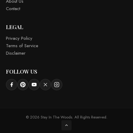
About Us
Contact
LEGAL
Privacy Policy
Terms of Service
Disclaimer
FOLLOW US
© 2026 Stay In The Woods. All Rights Reserved.