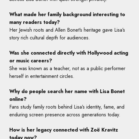
What made her family background interesting to
many readers today?
Her Jewish roots and Allen Bonet’s heritage gave Lisa’s
story rich cultural depth for audiences.
Was she connected directly with Hollywood acting
or music careers?
She was known as a teacher, not as a public performer
herself in entertainment circles.
Why do people search her name with Lisa Bonet
online?
Fans study family roots behind Lisa’s identity, fame, and
enduring screen presence across generations today.
How is her legacy connected with Zoë Kravitz
today now?