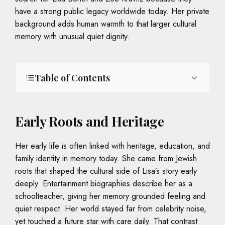
have a strong public legacy worldwide today. Her private
background adds human warmth to that larger cultural
memory with unusual quiet dignity.
Table of Contents
Early Roots and Heritage
Her early life is often linked with heritage, education, and
family identity in memory today. She came from Jewish
roots that shaped the cultural side of Lisa’s story early
deeply. Entertainment biographies describe her as a
schoolteacher, giving her memory grounded feeling and
quiet respect. Her world stayed far from celebrity noise,
yet touched a future star with care daily. That contrast