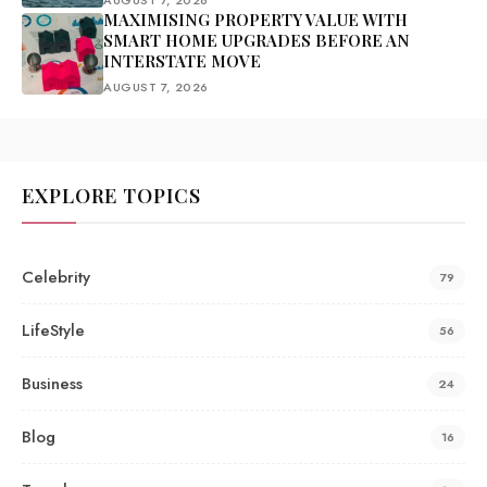
AUGUST 7, 2026
MAXIMISING PROPERTY VALUE WITH
SMART HOME UPGRADES BEFORE AN
INTERSTATE MOVE
AUGUST 7, 2026
EXPLORE TOPICS
Celebrity
79
LifeStyle
56
Business
24
Blog
16