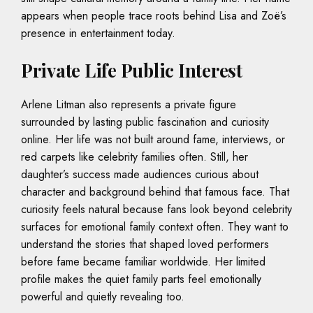
appears when people trace roots behind Lisa and Zoë’s
presence in entertainment today.
Private Life Public Interest
Arlene Litman also represents a private figure
surrounded by lasting public fascination and curiosity
online. Her life was not built around fame, interviews, or
red carpets like celebrity families often. Still, her
daughter’s success made audiences curious about
character and background behind that famous face. That
curiosity feels natural because fans look beyond celebrity
surfaces for emotional family context often. They want to
understand the stories that shaped loved performers
before fame became familiar worldwide. Her limited
profile makes the quiet family parts feel emotionally
powerful and quietly revealing too.