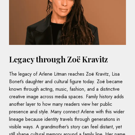
Legacy through Zoë Kravitz
The legacy of Arlene Litman reaches Zoë Kravitz, Lisa
Bonet’s daughter and cultural figure today. Zoë became
known through acting, music, fashion, and a distinctive
creative image across media spaces. Family history adds
another layer to how many readers view her public
presence and style. Many connect Arlene with this wider
lineage because identity travels through generations in
visible ways. A grandmother’s story can feel distant, yet
still shape cultural memory around a family line. Her name