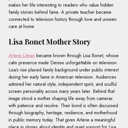
makes her life interesting to readers who value hidden
family stories behind fame. A private teacher became
connected to television history through love and unseen
care at home.
Lisa Bonet Mother Story
Arlene Litman
became known through Lisa Bonet, whose
calm presence made Denise unforgettable on television.
Lisa’s rise placed family background under public interest
during her early fame in American television. Audiences
admired her natural style, independent spirit, and soulful
screen personality across many years later. Behind that
image stood a mother shaping life away from cameras
with patience and resolve. Their bond is often discussed
through biography, heritage, resilience, and motherhood
in public memory today. That gives Arlene a meaningful
place in stories about identity and quiet support for Lisa.