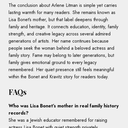
The conclusion about Arlene Litman is simple yet carries
lasting warmth for many readers. She remains known as
Lisa Bonet’s mother, but that label deepens through
family and heritage. It connects education, identity, family
strength, and creative legacy across several admired
generations of artists. Her name continues because
people seek the woman behind a beloved actress and
family story. Fame may belong to later generations, but
family gives emotional ground to every legacy
remembered. Her quiet presence still feels meaningful
within the Bonet and Kravitz story for readers today.
FAQs
Who was Lisa Bonet’s mother in real family history
records?
She was a Jewish educator remembered for raising
actress Lisa Bonet with quiet strength privately.