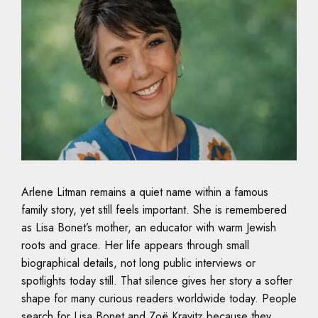
Arlene Litman remains a quiet name within a famous
family story, yet still feels important. She is remembered
as Lisa Bonet’s mother, an educator with warm Jewish
roots and grace. Her life appears through small
biographical details, not long public interviews or
spotlights today still. That silence gives her story a softer
shape for many curious readers worldwide today. People
search for Lisa Bonet and Zoë Kravitz because they