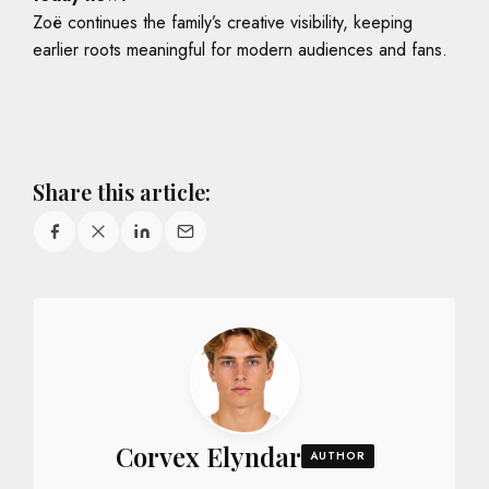
Zoë continues the family’s creative visibility, keeping
earlier roots meaningful for modern audiences and fans.
Share this article:
Corvex Elyndar
AUTHOR