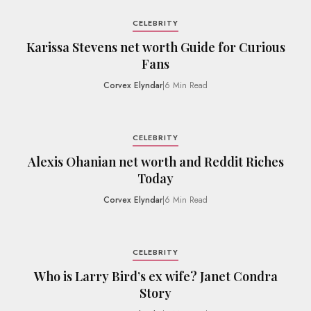
CELEBRITY
Karissa Stevens net worth Guide for Curious
Fans
Corvex Elyndar
|
6 Min Read
CELEBRITY
Alexis Ohanian net worth and Reddit Riches
Today
Corvex Elyndar
|
6 Min Read
CELEBRITY
Who is Larry Bird’s ex wife? Janet Condra
Story