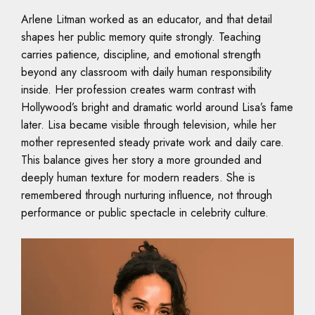
Arlene Litman worked as an educator, and that detail
shapes her public memory quite strongly. Teaching
carries patience, discipline, and emotional strength
beyond any classroom with daily human responsibility
inside. Her profession creates warm contrast with
Hollywood’s bright and dramatic world around Lisa’s fame
later. Lisa became visible through television, while her
mother represented steady private work and daily care.
This balance gives her story a more grounded and
deeply human texture for modern readers. She is
remembered through nurturing influence, not through
performance or public spectacle in celebrity culture.