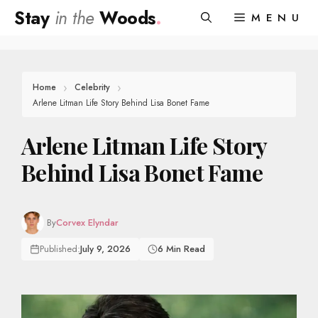
Skip
Stay
in the
Woods
.
MENU
to
content
Home
Celebrity
Arlene Litman Life Story Behind Lisa Bonet Fame
Arlene Litman Life Story
Behind Lisa Bonet Fame
By
Corvex Elyndar
Published:
July 9, 2026
6 Min Read