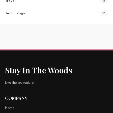
Travel
16
Technology
13
Stay In The Woods
Live the adventure
COMPANY
Home