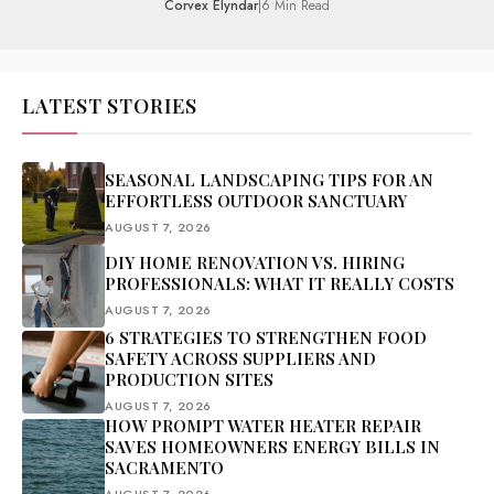
Corvex Elyndar
|
6 Min Read
LATEST STORIES
SEASONAL LANDSCAPING TIPS FOR AN
EFFORTLESS OUTDOOR SANCTUARY
AUGUST 7, 2026
DIY HOME RENOVATION VS. HIRING
PROFESSIONALS: WHAT IT REALLY COSTS
AUGUST 7, 2026
6 STRATEGIES TO STRENGTHEN FOOD
SAFETY ACROSS SUPPLIERS AND
PRODUCTION SITES
AUGUST 7, 2026
HOW PROMPT WATER HEATER REPAIR
SAVES HOMEOWNERS ENERGY BILLS IN
SACRAMENTO