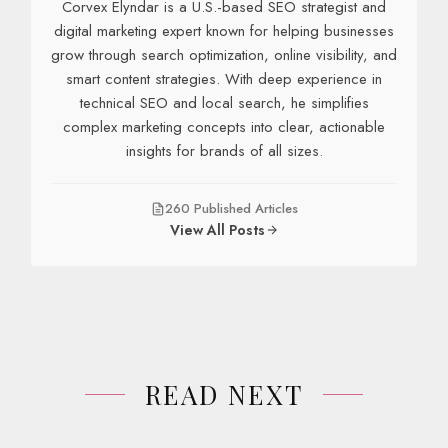
Corvex Elyndar is a U.S.-based SEO strategist and
digital marketing expert known for helping businesses
grow through search optimization, online visibility, and
smart content strategies. With deep experience in
technical SEO and local search, he simplifies
complex marketing concepts into clear, actionable
insights for brands of all sizes.
260 Published Articles
View All Posts
READ NEXT