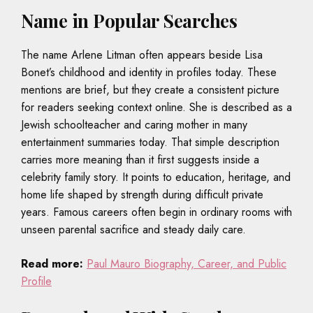
Name in Popular Searches
The name Arlene Litman often appears beside Lisa
Bonet’s childhood and identity in profiles today. These
mentions are brief, but they create a consistent picture
for readers seeking context online. She is described as a
Jewish schoolteacher and caring mother in many
entertainment summaries today. That simple description
carries more meaning than it first suggests inside a
celebrity family story. It points to education, heritage, and
home life shaped by strength during difficult private
years. Famous careers often begin in ordinary rooms with
unseen parental sacrifice and steady daily care.
Read more:
Paul Mauro Biography, Career, and Public
Profile