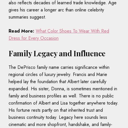
also reflects decades of learned trade knowledge. Age
gives his career a longer arc than online celebrity
summaries suggest.
Read More:
What Color Shoes To Wear With Red
Dress for Every Occasion
Family Legacy and Influence
The DePrisco family name carries significance within
regional circles of luxury jewelry. Francis and Marie
helped lay the foundation that Albert later carefully
expanded. His sister, Donna, is sometimes mentioned in
family and business profiles as well. There is no public
confirmation of Albert and Lisa together anywhere today.
His fortune rests partly on that inherited trust and
business continuity today. Legacy here sounds less
cinematic and more shopfront, handshake, and family-