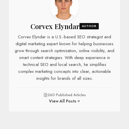
Corvex Elyndar
AUTHOR
Corvex Elyndar is a U.S.-based SEO strategist and
digital marketing expert known for helping businesses
grow through search optimization, online visibility, and
smart content strategies. With deep experience in
technical SEO and local search, he simplifies
complex marketing concepts into clear, actionable
insights for brands of all sizes.
260 Published Articles
View All Posts