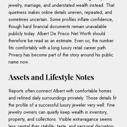
jewelry, marriage, and understated wealth instead. That
quietness makes online details uneven, repeated, and
sometimes uncertain. Some profiles inflate confidence,
though hard financial documents remain unavailable
publicly today. Albert De Prisco Net Worth should
therefore be read as an estimate. Even so, the number
fits comfortably with a long luxury retail career path.
Privacy has become part of the story around his public
name now.
Assets and Lifestyle Notes
Reports often connect Albert with comfortable homes
and refined daily surroundings privately. Those details fit
the profile of a successful luxury jeweler very well. Fine
jewelry owners can quietly keep wealth in inventory,
property, and collections. Visible extravagance seems
less central than stability, taste, and personal discretion