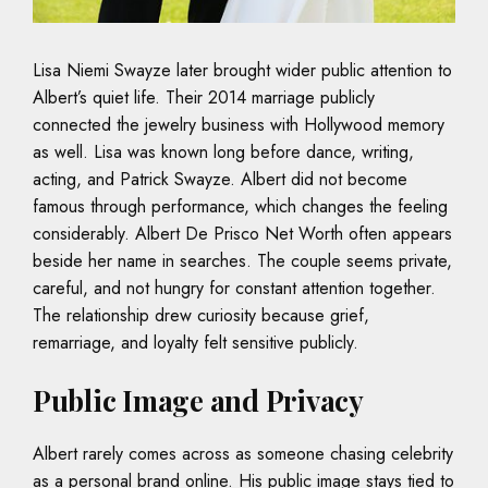
Lisa Niemi Swayze later brought wider public attention to
Albert’s quiet life. Their 2014 marriage publicly
connected the jewelry business with Hollywood memory
as well. Lisa was known long before dance, writing,
acting, and Patrick Swayze. Albert did not become
famous through performance, which changes the feeling
considerably. Albert De Prisco Net Worth often appears
beside her name in searches. The couple seems private,
careful, and not hungry for constant attention together.
The relationship drew curiosity because grief,
remarriage, and loyalty felt sensitive publicly.
Public Image and Privacy
Albert rarely comes across as someone chasing celebrity
as a personal brand online. His public image stays tied to