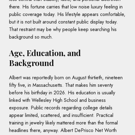
there. His fortune carries that low noise luxury feeling in
public coverage today. His lifestyle appears comfortable,
but it is not built around constant public display today.
That restraint may be why people keep searching his
background so much.
Age, Education, and
Background
Albert was reportedly born on August thirtieth, nineteen
fifty five, in Massachusetts. That makes him seventy
before his birthday in 2026. His education is usually
linked with Wellesley High School and business
exposure. Public records regarding college details
appear limited, scattered, and insufficient. Practical
training in jewelry likely mattered more than the formal
headlines there, anyway. Albert DePrisco Net Worth