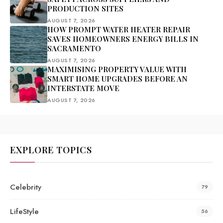
PRODUCTION SITES
AUGUST 7, 2026
HOW PROMPT WATER HEATER REPAIR
SAVES HOMEOWNERS ENERGY BILLS IN
SACRAMENTO
AUGUST 7, 2026
MAXIMISING PROPERTY VALUE WITH
SMART HOME UPGRADES BEFORE AN
INTERSTATE MOVE
AUGUST 7, 2026
EXPLORE TOPICS
Celebrity
79
LifeStyle
56