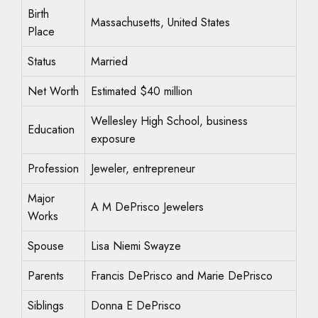
Birth
Massachusetts, United States
Place
Status
Married
Net Worth
Estimated $40 million
Wellesley High School, business
Education
exposure
Profession
Jeweler, entrepreneur
Major
A M DePrisco Jewelers
Works
Spouse
Lisa Niemi Swayze
Parents
Francis DePrisco and Marie DePrisco
Siblings
Donna E DePrisco