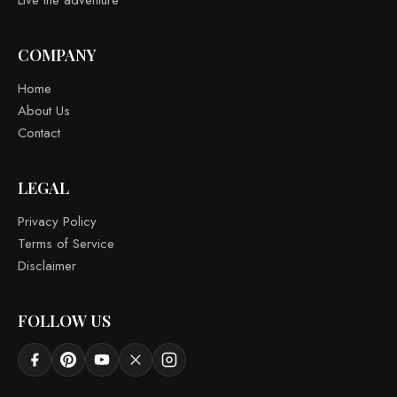
COMPANY
Home
About Us
Contact
LEGAL
Privacy Policy
Terms of Service
Disclaimer
FOLLOW US