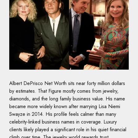
Albert DePrisco Net Worth sits near forty million dollars
by estimates. That Figure mostly comes from jewelry,
diamonds, and the long family business value. His name
became more widely known after marrying Lisa Niemi
Swayze in 2014. His profile feels calmer than many
celebrity-linked business names in coverage. Luxury
clients likely played a significant role in his quiet financial
climb over time. The jewelry world rewards trust,