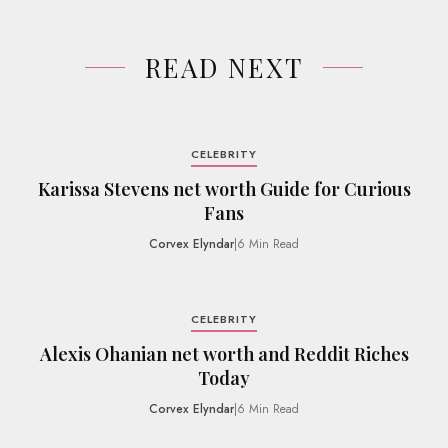
READ NEXT
CELEBRITY
Karissa Stevens net worth Guide for Curious
Fans
Corvex Elyndar
|
6 Min Read
CELEBRITY
Alexis Ohanian net worth and Reddit Riches
Today
Corvex Elyndar
|
6 Min Read