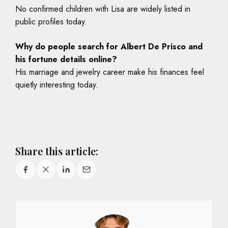
No confirmed children with Lisa are widely listed in
public profiles today.
Why do people search for Albert De Prisco and
his fortune details online?
His marriage and jewelry career make his finances feel
quietly interesting today.
Share this article: