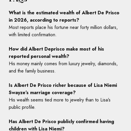
What is the estimated wealth of Albert De Prisco
in 2026, according to reports?
Most reports place his fortune near forty million dollars,
with limited confirmation.
How did Albert Deprisco make most of his
reported personal wealth?
His money mainly comes from luxury jewelry, diamonds,
and the family business.
Is Albert De Prisco richer because of Lisa Niemi
Swayze’s marriage coverage?
His wealth seems tied more to jewelry than to Lisa’s
public profile.
Has Albert De Prisco publicly confirmed having
children with Lisa Niemi?