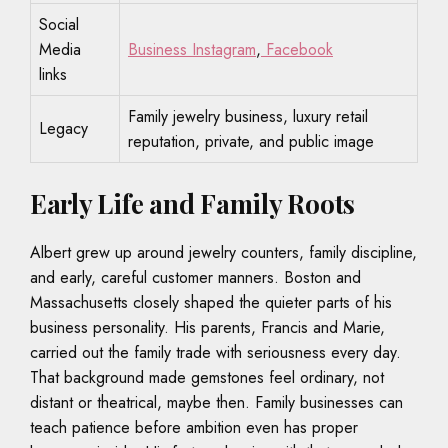
Social
Media
Business Instagram
,
Facebook
links
Family jewelry business, luxury retail
Legacy
reputation, private, and public image
Early Life and Family Roots
Albert grew up around jewelry counters, family discipline,
and early, careful customer manners. Boston and
Massachusetts closely shaped the quieter parts of his
business personality. His parents, Francis and Marie,
carried out the family trade with seriousness every day.
That background made gemstones feel ordinary, not
distant or theatrical, maybe then. Family businesses can
teach patience before ambition even has proper