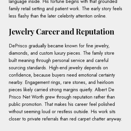
language inside. His fortune begins with that grounded
family retail setting and patient work. The early story feels
less flashy than the later celebrity attention online.
Jewelry Career and Reputation
DePrisco gradually became known for fine jewelry,
diamonds, and custom luxury pieces. The family store
built meaning through personal service and careful
sourcing standards. High-end jewelry depends on
confidence, because buyers need emotional certainty
nearby. Engagement rings, rare stones, and heirloom
pieces likely carried strong margins quietly. Albert De
Prisco Net Worth grew through reputation rather than
public promotion. That makes his career feel polished
without seeming loud or restless outside. His work sits
closer to private referrals than red carpet chatter anyway.