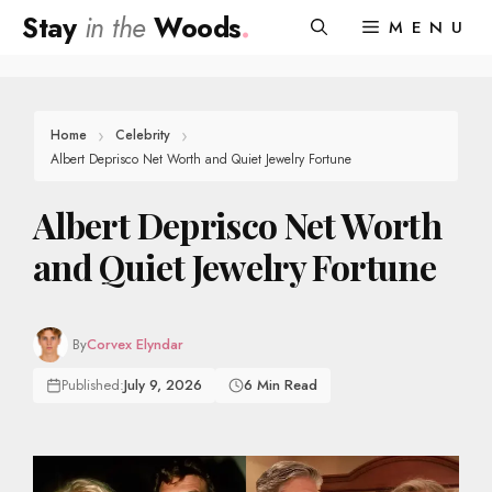
Skip
Stay
in the
Woods
.
MENU
to
content
Home
Celebrity
Albert Deprisco Net Worth and Quiet Jewelry Fortune
Albert Deprisco Net Worth
and Quiet Jewelry Fortune
By
Corvex Elyndar
Published:
July 9, 2026
6 Min Read