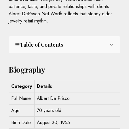
patience, taste, and private relationships with clients.
Albert DePrisco Net Worth reflects that steady older
jewelry retail rhythm.
Table of Contents
Biography
Category
Details
Full Name
Albert De Prisco
Age
70 years old
Birth Date
August 30, 1955