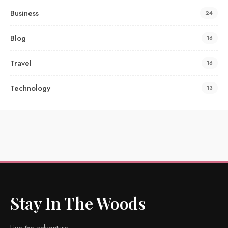
Business
24
Blog
16
Travel
16
Technology
13
Stay In The Woods
Live the adventure