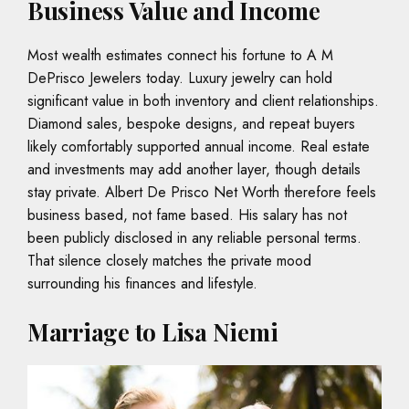
Business Value and Income
Most wealth estimates connect his fortune to A M
DePrisco Jewelers today. Luxury jewelry can hold
significant value in both inventory and client relationships.
Diamond sales, bespoke designs, and repeat buyers
likely comfortably supported annual income. Real estate
and investments may add another layer, though details
stay private. Albert De Prisco Net Worth therefore feels
business based, not fame based. His salary has not
been publicly disclosed in any reliable personal terms.
That silence closely matches the private mood
surrounding his finances and lifestyle.
Marriage to Lisa Niemi