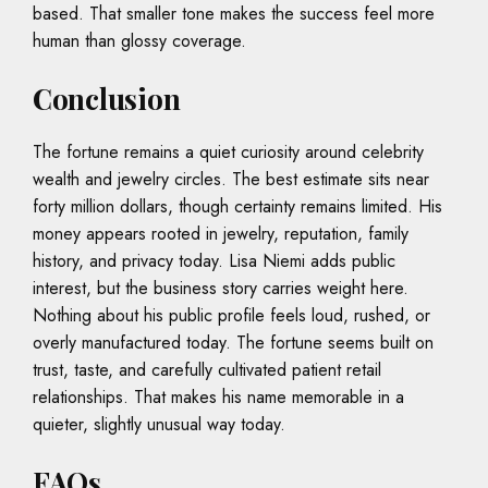
based. That smaller tone makes the success feel more
human than glossy coverage.
Conclusion
The fortune remains a quiet curiosity around celebrity
wealth and jewelry circles. The best estimate sits near
forty million dollars, though certainty remains limited. His
money appears rooted in jewelry, reputation, family
history, and privacy today. Lisa Niemi adds public
interest, but the business story carries weight here.
Nothing about his public profile feels loud, rushed, or
overly manufactured today. The fortune seems built on
trust, taste, and carefully cultivated patient retail
relationships. That makes his name memorable in a
quieter, slightly unusual way today.
FAQs