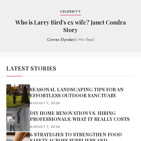
CELEBRITY
Who is Larry Bird’s ex wife? Janet Condra
Story
Corvex Elyndar
|
6 Min Read
LATEST STORIES
SEASONAL LANDSCAPING TIPS FOR AN
EFFORTLESS OUTDOOR SANCTUARY
AUGUST 7, 2026
DIY HOME RENOVATION VS. HIRING
PROFESSIONALS: WHAT IT REALLY COSTS
AUGUST 7, 2026
6 STRATEGIES TO STRENGTHEN FOOD
SAFETY ACROSS SUPPLIERS AND