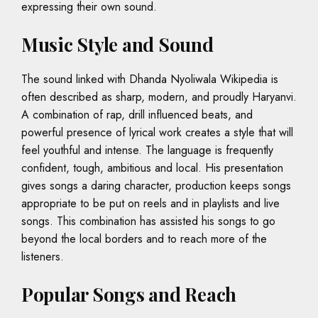
expressing their own sound.
Music Style and Sound
The sound linked with Dhanda Nyoliwala Wikipedia is
often described as sharp, modern, and proudly Haryanvi.
A combination of rap, drill influenced beats, and
powerful presence of lyrical work creates a style that will
feel youthful and intense. The language is frequently
confident, tough, ambitious and local. His presentation
gives songs a daring character, production keeps songs
appropriate to be put on reels and in playlists and live
songs. This combination has assisted his songs to go
beyond the local borders and to reach more of the
listeners.
Popular Songs and Reach