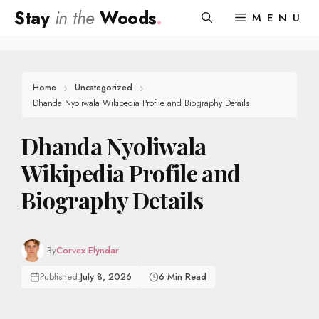
Skip
Stay
in the
Woods
.
MENU
to
content
Home
Uncategorized
Dhanda Nyoliwala Wikipedia Profile and Biography Details
Dhanda Nyoliwala
Wikipedia Profile and
Biography Details
By
Corvex Elyndar
Published:
July 8, 2026
6 Min Read