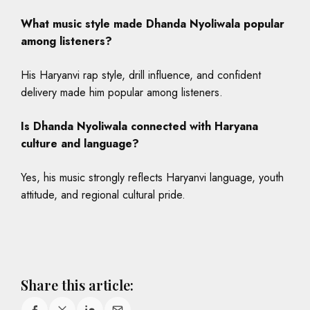
What music style made Dhanda Nyoliwala popular
among listeners?
His Haryanvi rap style, drill influence, and confident
delivery made him popular among listeners.
Is Dhanda Nyoliwala connected with Haryana
culture and language?
Yes, his music strongly reflects Haryanvi language, youth
attitude, and regional cultural pride.
Share this article: