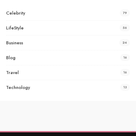
Celebrity
79
LifeStyle
56
Business
24
Blog
16
Travel
16
Technology
13