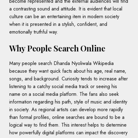
become represented and the external audiences will find
a contrasting sound and attitude. It is evident that local
culture can be an entertaining item in modern society
when it is presented in a stylish, confident, and
emotionally truthful way.
Why People Search Online
Many people search Dhanda Nyoliwala Wikipedia
because they want quick facts about his age, real name,
songs, and background. Curiosity tends to increase after
listening to a catchy social media track or seeing his
name on a social media platform. The fans also seek
information regarding his path, style of music and identity
in society. As regional artists can develop more rapidly
than formal profiles, online searches are bound to be a
logical way to find them. This interest helps to determine
how powerfully digital platforms can impact the discovery