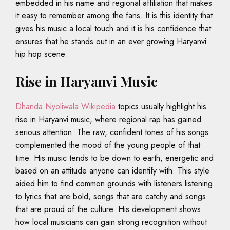
embedded in his name and regional affiliation that makes
it easy to remember among the fans. It is this identity that
gives his music a local touch and it is his confidence that
ensures that he stands out in an ever growing Haryanvi
hip hop scene.
Rise in Haryanvi Music
Dhanda Nyoliwala Wikipedia
topics usually highlight his
rise in Haryanvi music, where regional rap has gained
serious attention. The raw, confident tones of his songs
complemented the mood of the young people of that
time. His music tends to be down to earth, energetic and
based on an attitude anyone can identify with. This style
aided him to find common grounds with listeners listening
to lyrics that are bold, songs that are catchy and songs
that are proud of the culture. His development shows
how local musicians can gain strong recognition without