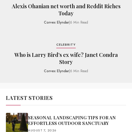
Alexis Ohanian net worth and Reddit Riches
Today
Corvex Elyndar
|
6 Min Read
CELEBRITY
Who is Larry Bird’s ex wife? Janet Condra
Story
Corvex Elyndar
|
6 Min Read
LATEST STORIES
SEASONAL LANDSCAPING TIPS FOR AN
EFFORTLESS OUTDOOR SANCTUARY
AUGUST 7, 2026