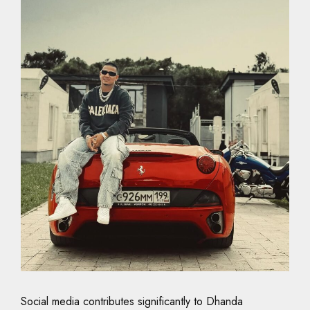
Social media contributes significantly to Dhanda