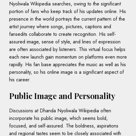
Nyoliwala Wikipedia searches, owing to the significant
portion of fans who keep track of his updates online. His
presence in the world portrays the current pattern of the
artist journey where songs, pictures, captions and
fansedits collaborate to create recognition. His self-
assured image, sense of style, and lines of expression
are often associated by listeners. This virtual focus helps
each new launch gain momentum on platforms even more
rapidly. His fan base appreciates the music as well as his
personality, so his online image is a significant aspect of
his career.
Public Image and Personality
Discussions at Dhanda Nyoliwala Wikipedia often
incorporate his public image, which seems bold,
focused, and self-assured. The boldness, aspirations
and regional tastes seem to be closely associated with