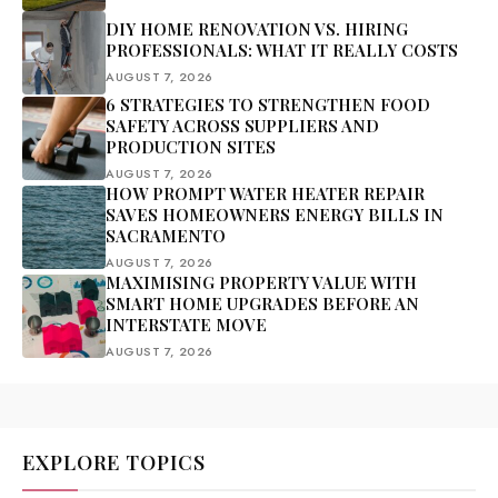
DIY HOME RENOVATION VS. HIRING
PROFESSIONALS: WHAT IT REALLY COSTS
AUGUST 7, 2026
6 STRATEGIES TO STRENGTHEN FOOD
SAFETY ACROSS SUPPLIERS AND
PRODUCTION SITES
AUGUST 7, 2026
HOW PROMPT WATER HEATER REPAIR
SAVES HOMEOWNERS ENERGY BILLS IN
SACRAMENTO
AUGUST 7, 2026
MAXIMISING PROPERTY VALUE WITH
SMART HOME UPGRADES BEFORE AN
INTERSTATE MOVE
AUGUST 7, 2026
EXPLORE TOPICS