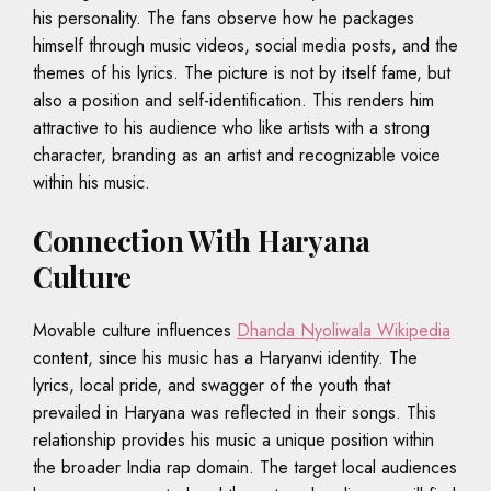
his personality. The fans observe how he packages
himself through music videos, social media posts, and the
themes of his lyrics. The picture is not by itself fame, but
also a position and self-identification. This renders him
attractive to his audience who like artists with a strong
character, branding as an artist and recognizable voice
within his music.
Connection With Haryana
Culture
Movable culture influences
Dhanda Nyoliwala Wikipedia
content, since his music has a Haryanvi identity. The
lyrics, local pride, and swagger of the youth that
prevailed in Haryana was reflected in their songs. This
relationship provides his music a unique position within
the broader India rap domain. The target local audiences