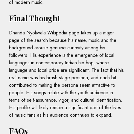
of modern music.
Final Thought
Dhanda Nyoliwala Wikipedia page takes up a major
page of the search because his name, music and the
background arouse genuine curiosity among his
followers. His experience is the emergence of local
languages in contemporary Indian hip hop, where
language and local pride are significant. The fact that his
real name was his brash stage persona, and each bit
contributed to making the persona seem attractive to
people. His songs relate with the youth audience in
terms of self-assurance, vigor, and cultural identification.
His profile will likely remain a significant part of the lives
of music fans as his audience continues to expand.
FAQs