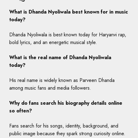
What is Dhanda Nyoliwala best known for in music
today?
Dhanda Nyoliwala is best known today for Haryanvi rap,
bold lyrics, and an energetic musical style.
What is the real name of Dhanda Nyoliwala
today?
His real name is widely known as Parveen Dhanda
among music fans and media followers.
Why do fans search his biography details online
so often?
Fans search for his songs, identity, background, and
public image because they spark strong curiosity online.