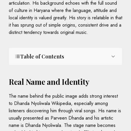
articulation. His background echoes with the full sound
of culture in Haryana where the language, attitude and
local identity is valued greatly. His story is relatable in that
it has sprung out of simple origins, consistent drive and a
distinct tendency towards original music.
Table of Contents
Real Name and Identity
The name behind the public image adds strong interest
to Dhanda Nyoliwala Wikipedia, especially among
listeners discovering him through viral songs. His name is
usually presented as Parveen Dhanda and his artistic
name is Dhanda Nyoliwala. The stage name becomes