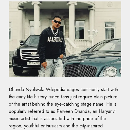
Dhanda Nyoliwala Wikipedia pages commonly start with
the early life history, since fans just require plain picture
of the artist behind the eye-catching stage name. He is
popularly referred to as Parveen Dhanda, an Haryanvi
music artist that is associated with the pride of the
region, youthful enthusiasm and the city-inspired