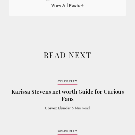
View All Posts
READ NEXT
CELEBRITY
Karissa Stevens net worth Guide for Curious
Fans
Corvex Elyndar
|
6 Min Read
CELEBRITY