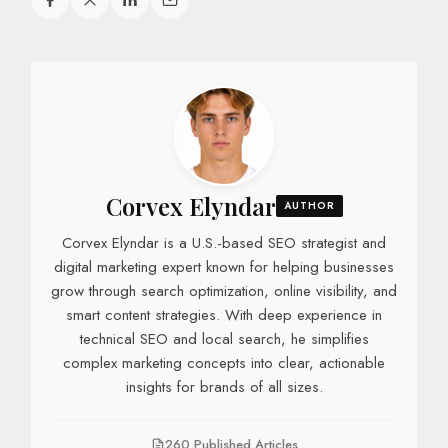
Corvex Elyndar
AUTHOR
Corvex Elyndar is a U.S.-based SEO strategist and
digital marketing expert known for helping businesses
grow through search optimization, online visibility, and
smart content strategies. With deep experience in
technical SEO and local search, he simplifies
complex marketing concepts into clear, actionable
insights for brands of all sizes.
260 Published Articles