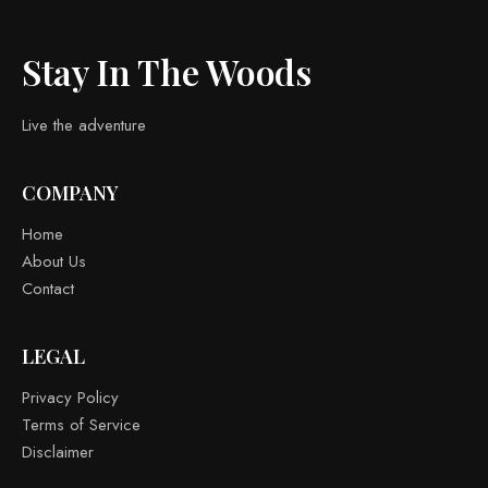
Stay In The Woods
Live the adventure
COMPANY
Home
About Us
Contact
LEGAL
Privacy Policy
Terms of Service
Disclaimer