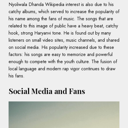
Nyoliwala Dhanda Wikipedia interest is also due to his
catchy albums, which served to increase the popularity of
his name among the fans of music. The songs that are
related to this image of public have a heavy beat, catchy
hook, strong Haryanvi tone. He is found out by many
listeners on small video sites, music channels, and shared
on social media. His popularity increased due to these
factors: his songs are easy to memorize and powerful
enough to compete with the youth culture. The fusion of
local language and modern rap vigor continues to draw
his fans.
Social Media and Fans