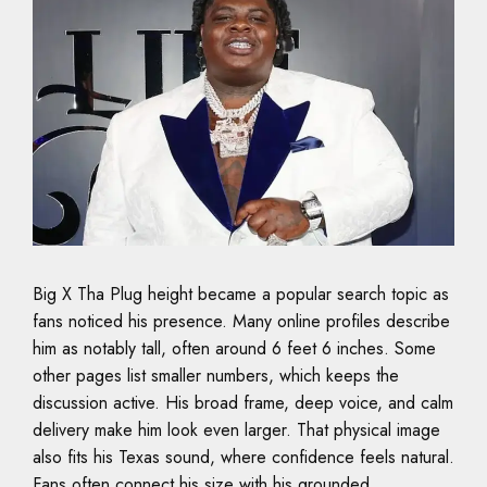
Big X Tha Plug height became a popular search topic as
fans noticed his presence. Many online profiles describe
him as notably tall, often around 6 feet 6 inches. Some
other pages list smaller numbers, which keeps the
discussion active. His broad frame, deep voice, and calm
delivery make him look even larger. That physical image
also fits his Texas sound, where confidence feels natural.
Fans often connect his size with his grounded