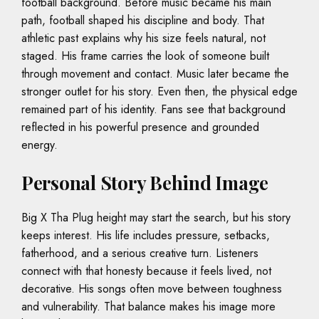
football background. Before music became his main
path, football shaped his discipline and body. That
athletic past explains why his size feels natural, not
staged. His frame carries the look of someone built
through movement and contact. Music later became the
stronger outlet for his story. Even then, the physical edge
remained part of his identity. Fans see that background
reflected in his powerful presence and grounded
energy.
Personal Story Behind Image
Big X Tha Plug height may start the search, but his story
keeps interest. His life includes pressure, setbacks,
fatherhood, and a serious creative turn. Listeners
connect with that honesty because it feels lived, not
decorative. His songs often move between toughness
and vulnerability. That balance makes his image more