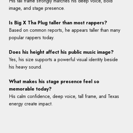
His tall frame strongly matches his deep voice, bold
image, and stage presence.
Is Big X Tha Plug taller than most rappers?
Based on common reports, he appears taller than many
popular rappers today.
Does his height affect his public music image?
Yes, his size supports a powerful visual identity beside
his heavy sound.
What makes his stage presence feel so
memorable today?
His calm confidence, deep voice, tall frame, and Texas
energy create impact.