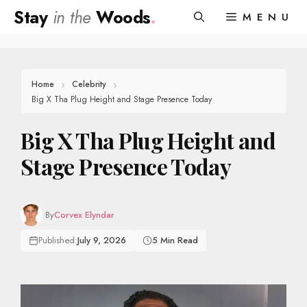
Skip
Stay
in the
Woods
.
MENU
to
content
Home
Celebrity
Big X Tha Plug Height and Stage Presence Today
Big X Tha Plug Height and
Stage Presence Today
By
Corvex Elyndar
Published:
July 9, 2026
5 Min Read