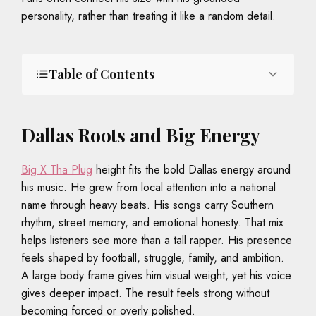
personality, rather than treating it like a random detail.
Table of Contents
Dallas Roots and Big Energy
Big X Tha Plug
height fits the bold Dallas energy around
his music. He grew from local attention into a national
name through heavy beats. His songs carry Southern
rhythm, street memory, and emotional honesty. That mix
helps listeners see more than a tall rapper. His presence
feels shaped by football, struggle, family, and ambition.
A large body frame gives him visual weight, yet his voice
gives deeper impact. The result feels strong without
becoming forced or overly polished.