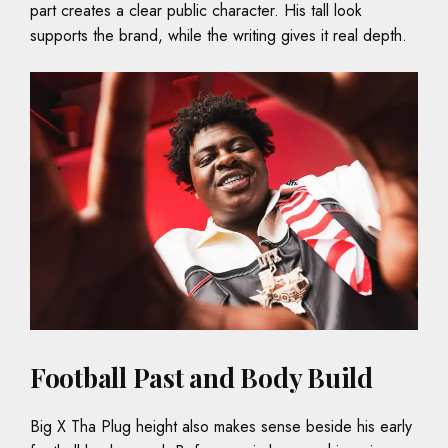
part creates a clear public character. His tall look
supports the brand, while the writing gives it real depth.
Football Past and Body Build
Big X Tha Plug height also makes sense beside his early