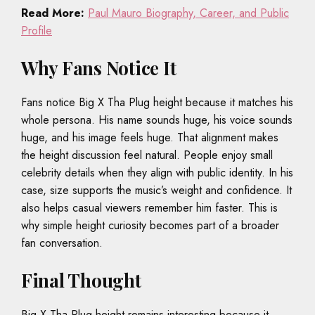
Read More:
Paul Mauro Biography, Career, and Public
Profile
Why Fans Notice It
Fans notice Big X Tha Plug height because it matches his
whole persona. His name sounds huge, his voice sounds
huge, and his image feels huge. That alignment makes
the height discussion feel natural. People enjoy small
celebrity details when they align with public identity. In his
case, size supports the music’s weight and confidence. It
also helps casual viewers remember him faster. This is
why simple height curiosity becomes part of a broader
fan conversation.
Final Thought
Big X Tha Plug height remains interesting because it