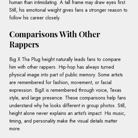
human than intimidating. A tall frame may draw eyes first.
Still, his emotional weight gives fans a stronger reason to
follow his career closely.
Comparisons With Other
Rappers
Big X Tha Plug height naturally leads fans to compare
him with other rappers. Hip-hop has always turned
physical image into part of public memory. Some artists
are remembered for fashion, movement, or facial
expression. BigX is remembered through voice, Texas
style, and large presence. These comparisons help fans
understand why he looks different in group photos. Still,
height alone never explains an artist’s impact. His music,
timing, and personality make the visual details matter
more.