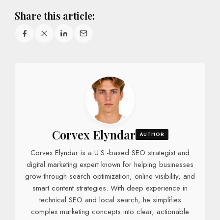
Share this article:
Corvex Elyndar
AUTHOR
Corvex Elyndar is a U.S.-based SEO strategist and
digital marketing expert known for helping businesses
grow through search optimization, online visibility, and
smart content strategies. With deep experience in
technical SEO and local search, he simplifies
complex marketing concepts into clear, actionable