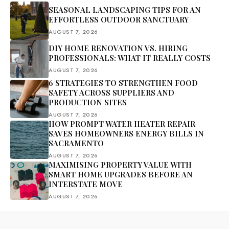
SEASONAL LANDSCAPING TIPS FOR AN
EFFORTLESS OUTDOOR SANCTUARY
AUGUST 7, 2026
DIY HOME RENOVATION VS. HIRING
PROFESSIONALS: WHAT IT REALLY COSTS
AUGUST 7, 2026
6 STRATEGIES TO STRENGTHEN FOOD
SAFETY ACROSS SUPPLIERS AND
PRODUCTION SITES
AUGUST 7, 2026
HOW PROMPT WATER HEATER REPAIR
SAVES HOMEOWNERS ENERGY BILLS IN
SACRAMENTO
AUGUST 7, 2026
MAXIMISING PROPERTY VALUE WITH
SMART HOME UPGRADES BEFORE AN
INTERSTATE MOVE
AUGUST 7, 2026