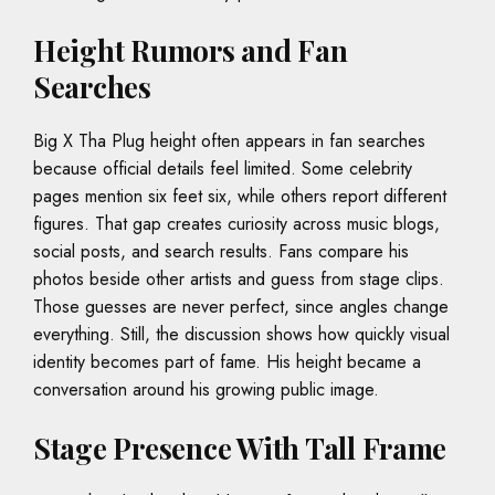
Height Rumors and Fan
Searches
Big X Tha Plug height often appears in fan searches
because official details feel limited. Some celebrity
pages mention six feet six, while others report different
figures. That gap creates curiosity across music blogs,
social posts, and search results. Fans compare his
photos beside other artists and guess from stage clips.
Those guesses are never perfect, since angles change
everything. Still, the discussion shows how quickly visual
identity becomes part of fame. His height became a
conversation around his growing public image.
Stage Presence With Tall Frame