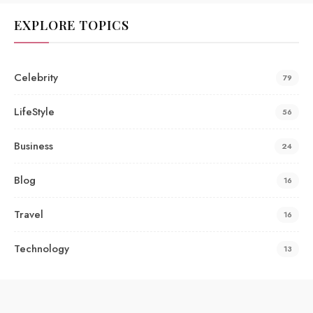
EXPLORE TOPICS
Celebrity
79
LifeStyle
56
Business
24
Blog
16
Travel
16
Technology
13