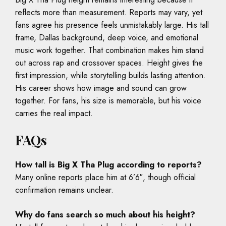
reflects more than measurement. Reports may vary, yet
fans agree his presence feels unmistakably large. His tall
frame, Dallas background, deep voice, and emotional
music work together. That combination makes him stand
out across rap and crossover spaces. Height gives the
first impression, while storytelling builds lasting attention.
His career shows how image and sound can grow
together. For fans, his size is memorable, but his voice
carries the real impact.
FAQs
How tall is Big X Tha Plug according to reports?
Many online reports place him at 6’6″, though official
confirmation remains unclear.
Why do fans search so much about his height?