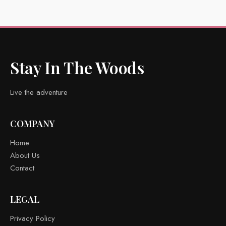
Stay In The Woods
Live the adventure
COMPANY
Home
About Us
Contact
LEGAL
Privacy Policy