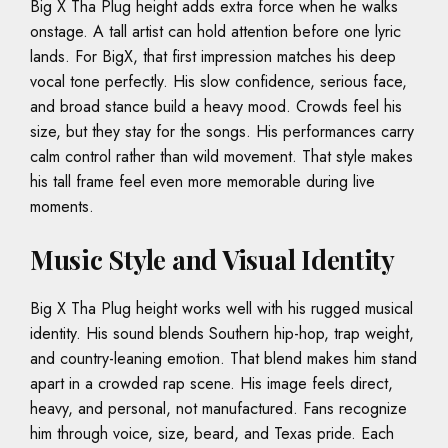
Big X Tha Plug height adds extra force when he walks
onstage. A tall artist can hold attention before one lyric
lands. For BigX, that first impression matches his deep
vocal tone perfectly. His slow confidence, serious face,
and broad stance build a heavy mood. Crowds feel his
size, but they stay for the songs. His performances carry
calm control rather than wild movement. That style makes
his tall frame feel even more memorable during live
moments.
Music Style and Visual Identity
Big X Tha Plug height works well with his rugged musical
identity. His sound blends Southern hip-hop, trap weight,
and country-leaning emotion. That blend makes him stand
apart in a crowded rap scene. His image feels direct,
heavy, and personal, not manufactured. Fans recognize
him through voice, size, beard, and Texas pride. Each