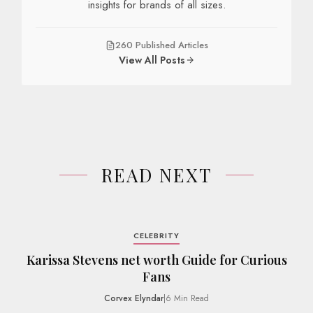
insights for brands of all sizes.
260 Published Articles
View All Posts
READ NEXT
CELEBRITY
Karissa Stevens net worth Guide for Curious
Fans
Corvex Elyndar
|
6 Min Read