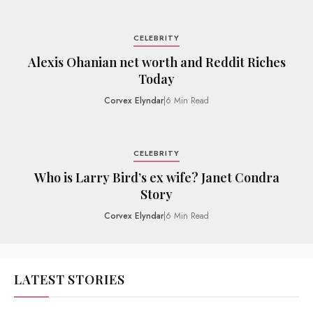
CELEBRITY
Alexis Ohanian net worth and Reddit Riches
Today
Corvex Elyndar
|
6 Min Read
CELEBRITY
Who is Larry Bird’s ex wife? Janet Condra
Story
Corvex Elyndar
|
6 Min Read
LATEST STORIES