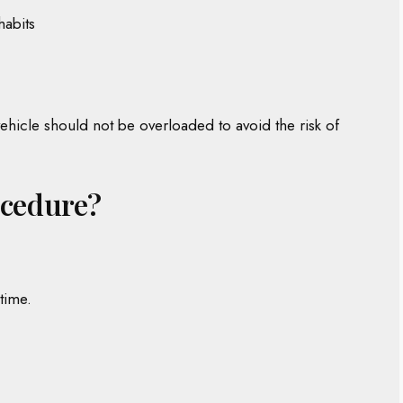
habits
hicle should not be overloaded to avoid the risk of
ocedure?
time.