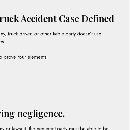
ruck Accident Case Defined
 truck driver, or other liable party doesn’t use
es.
to prove four elements:
ing negligence.
 or lawsuit, the negligent party must be able to be