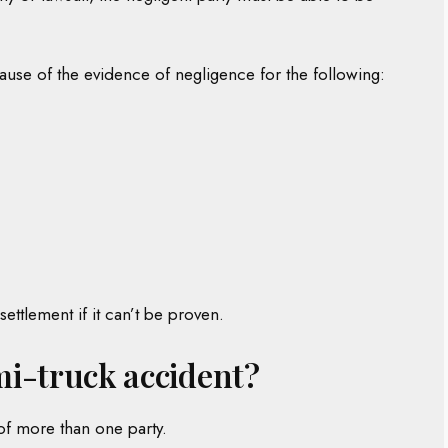
use of the evidence of negligence for the following:
ettlement if it can’t be proven.
emi-truck accident?
of more than one party.