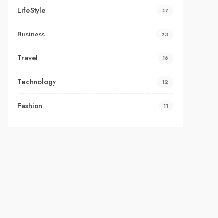
LifeStyle
47
Business
23
Travel
16
Technology
12
Fashion
11