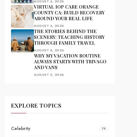
AUGUST 6, 2026
VIRTUAL IOP CARE ORANGE
COUNTY CA: BUILD RECOVERY
AROUND YOUR REAL LIFE
AUGUST 6, 2026
THE STORIES BEHIND THE
SCENERY: TEACHING HISTORY
THROUGH FAMILY TRAVEL
AUGUST 6, 2026
WHY MY VACATION ROUTINE
ALWAYS STARTS WITH TRIVAGO
AND VANS
AUGUST 5, 2026
EXPLORE TOPICS
Celebrity
79