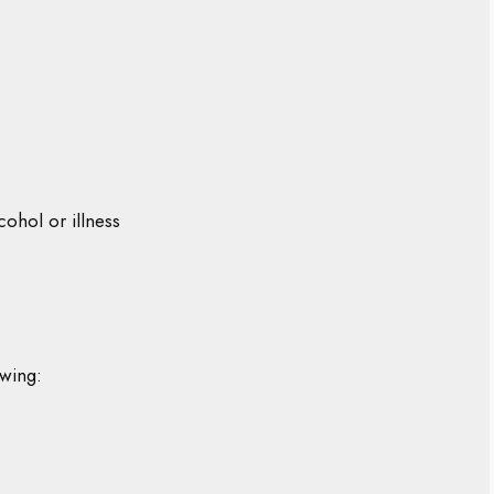
cohol or illness
owing: