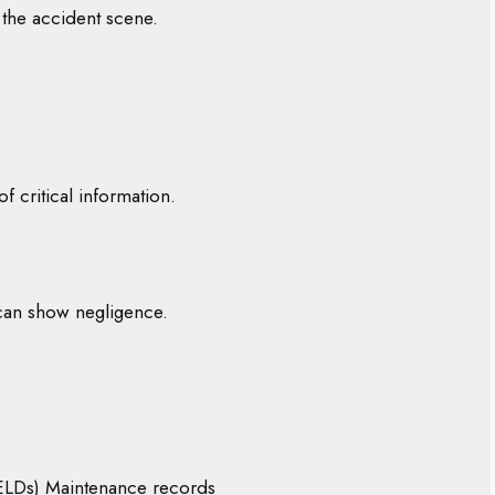
 the accident scene.
f critical information.
can show negligence.
(ELDs) Maintenance records