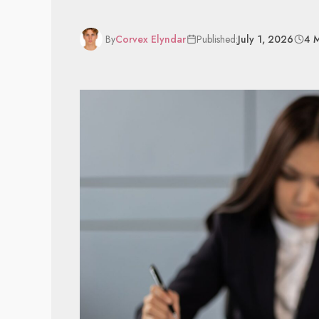
By
Corvex Elyndar
Published:
July 1, 2026
4 