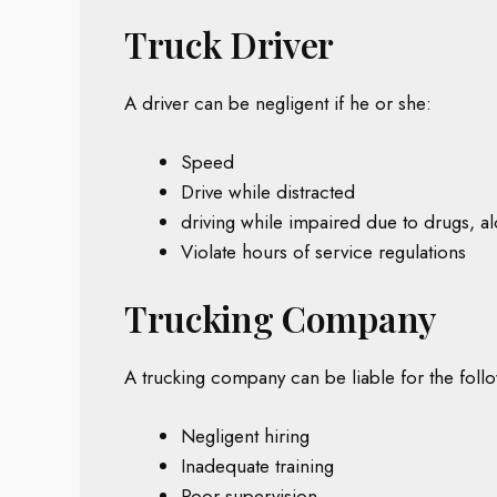
Truck Driver
A driver can be negligent if he or she:
Speed
Drive while distracted
driving while impaired due to drugs, al
Violate hours of service regulations
Trucking Company
A trucking company can be liable for the foll
Negligent hiring
Inadequate training
Poor supervision