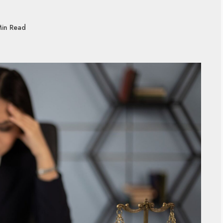
Min Read