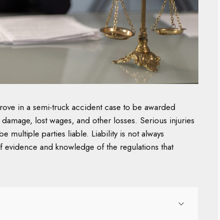
rove in a semi-truck accident case to be awarded
 damage, lost wages, and other losses. Serious injuries
 multiple parties liable. Liability is not always
 of evidence and knowledge of the regulations that