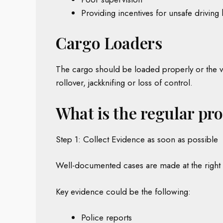
Providing incentives for unsafe driving 
Cargo Loaders
The cargo should be loaded properly or the ve
rollover, jackknifing or loss of control.
What is the regular pr
Step 1: Collect Evidence as soon as possible
Well-documented cases are made at the right 
Key evidence could be the following:
Police reports