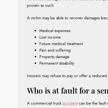
proven as such.
A victim may be able to recover damages beca
Medical expenses
Lost income
Future medical treatment
Pain and suffering
Property damage
Permanent disability
Insurers may refuse to pay or offer a reduced s
Who is at fault for a s
A commercial truck
accident
can be the fault 