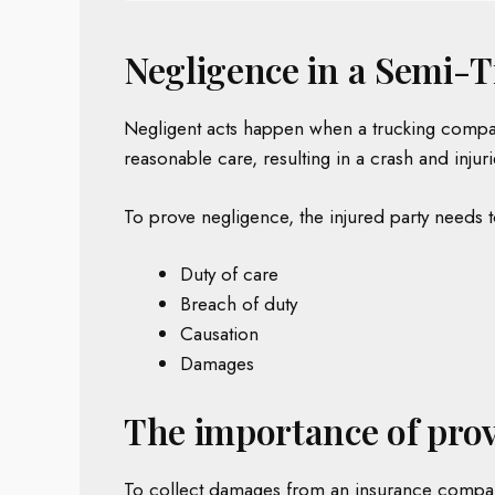
Negligence in a Semi-T
Negligent acts happen when a trucking company,
reasonable care, resulting in a crash and injuri
To prove negligence, the injured party needs 
Duty of care
Breach of duty
Causation
Damages
The importance of prov
To collect damages from an insurance company