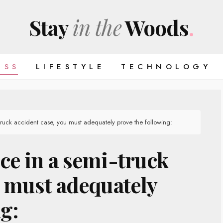
Stay
in the
Woods
.
ESS
LIFESTYLE
TECHNOLOGY
truck accident case, you must adequately prove the following:
ce in a semi-truck
u must adequately
g: