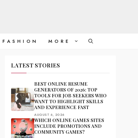
FASHION
MORE
LATEST STORIES
BEST ONLINE RESUME
GENERATORS OF 2026: TOP
TOOLS FOR JOB SEEKERS WHO
WANT TO HIGHLIGHT SKILLS
AND EXPERIENCE FAST
AUGUST 6, 2026
WHICH ONLINE GAMES SITES
INCLUDE PROMOTIONS AND
COMMUNITY GAMES?