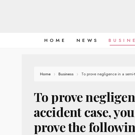
Skip
to
content
HOME
NEWS
BUSIN
Home
Business
To prove negligence in a semi-
To prove negligen
accident case, yo
prove the followin