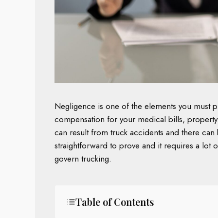
Negligence is one of the elements you must p
compensation for your medical bills, property
can result from truck accidents and there can be
straightforward to prove and it requires a lot
govern trucking.
Table of Contents