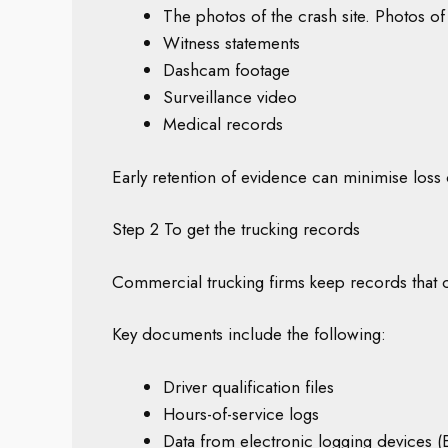
The photos of the crash site. Photos of
Witness statements
Dashcam footage
Surveillance video
Medical records
Early retention of evidence can minimise loss o
Step 2 To get the trucking records
Commercial trucking firms keep records that 
Key documents include the following:
Driver qualification files
Hours-of-service logs
Data from electronic logging devices 